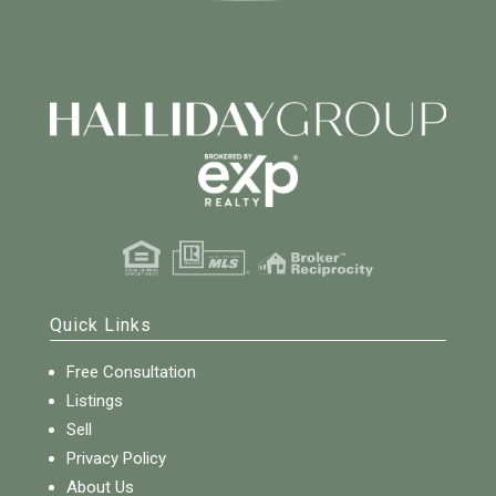
Quick Links
Free Consultation
Listings
Sell
Privacy Policy
About Us