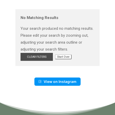
No Matching Results
Your search produced no matching results.
Please edit your search by zooming out,
adjusting your search area outline or
adjusting your search filters.
CLEAR FILTERS
Start Over
View on Instagram