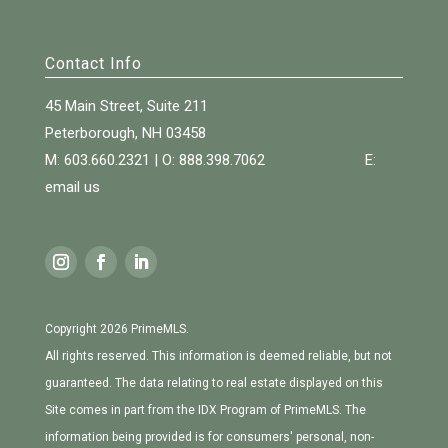
Contact Info
45 Main Street, Suite 211
Peterborough, NH 03458
M: 603.660.2321 | O:
888.398.7062
E:
email us
Copyright 2026 PrimeMLS.
All rights reserved. This information is deemed reliable, but not
guaranteed. The data relating to real estate displayed on this
Site comes in part from the IDX Program of PrimeMLS. The
information being provided is for consumers' personal, non-