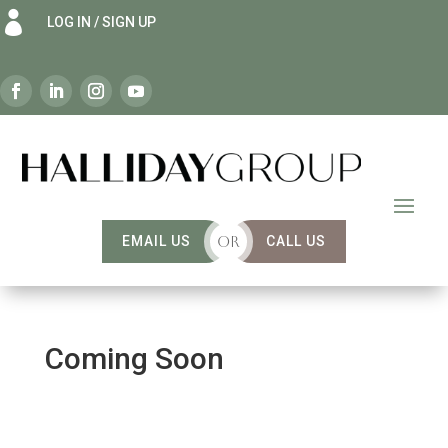

LOG IN / SIGN UP
EMAIL US
OR
CALL US
Coming Soon