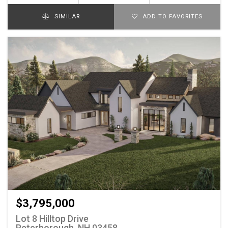
SIMILAR
ADD TO FAVORITES
$3,795,000
Lot 8 Hilltop Drive
Peterborough, NH 03458