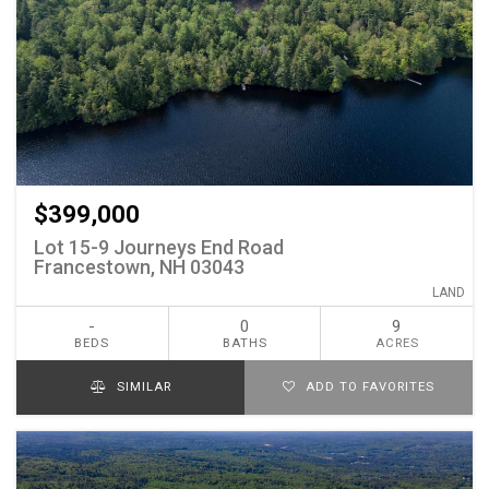
$399,000
Lot 15-9 Journeys End Road
Francestown, NH 03043
LAND
-
0
9
BEDS
BATHS
ACRES
SIMILAR
ADD TO FAVORITES