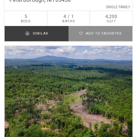
SINGLE FAMILY
5
4 / 1
4,200
BEDS
BATHS
SQFT
SIMILAR
ADD TO FAVORITES