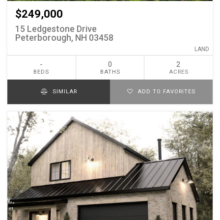
$249,000
15 Ledgestone Drive
Peterborough, NH 03458
LAND
-
0
2
BEDS
BATHS
ACRES
SIMILAR
ADD TO FAVORITES