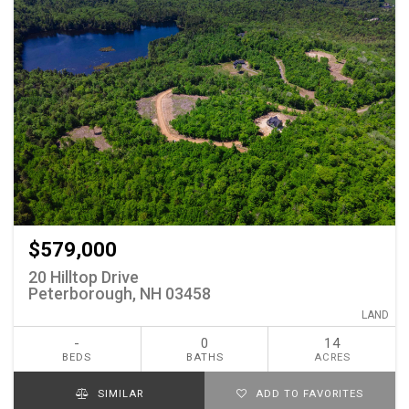
$579,000
20 Hilltop Drive
Peterborough, NH 03458
LAND
-
0
14
BEDS
BATHS
ACRES
SIMILAR
ADD TO FAVORITES