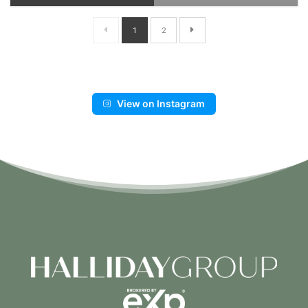
1
2
View on Instagram