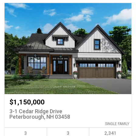
$1,150,000
3-1 Cedar Ridge Drive
Peterborough, NH 03458
SINGLE FAMILY
3
3
2,341