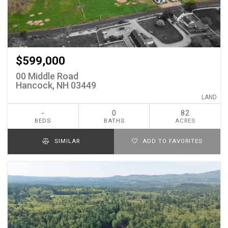
$599,000
00 Middle Road
Hancock, NH 03449
LAND
-
0
82
BEDS
BATHS
ACRES
SIMILAR
ADD TO FAVORITES