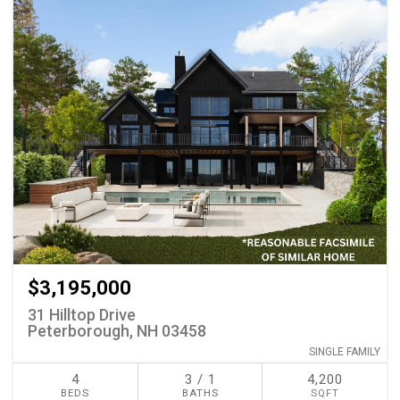
$3,195,000
31 Hilltop Drive
Peterborough, NH 03458
SINGLE FAMILY
4
3 / 1
4,200
BEDS
BATHS
SQFT