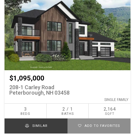
$1,095,000
208-1 Carley Road
Peterborough, NH 03458
SINGLE FAMILY
3
2 / 1
2,164
BEDS
BATHS
SQFT
SIMILAR
ADD TO FAVORITES