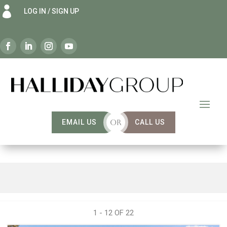

LOG IN / SIGN UP
EMAIL US
OR
CALL US
1 - 12 OF
22