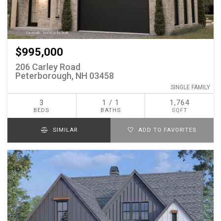
$995,000
206 Carley Road
Peterborough, NH 03458
SINGLE FAMILY
3
1 / 1
1,764
BEDS
BATHS
SQFT
SIMILAR
ADD TO FAVORITES