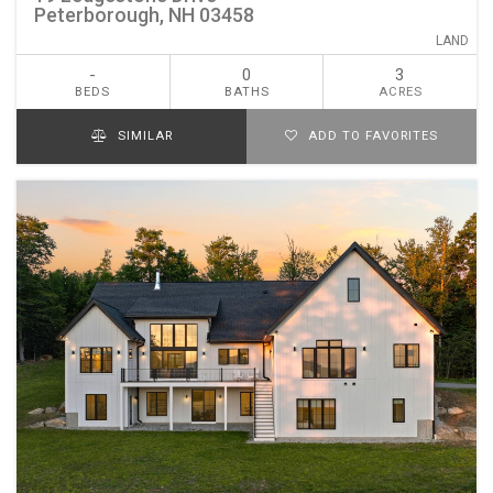
Peterborough, NH 03458
LAND
-
0
3
BEDS
BATHS
ACRES
SIMILAR
ADD TO FAVORITES