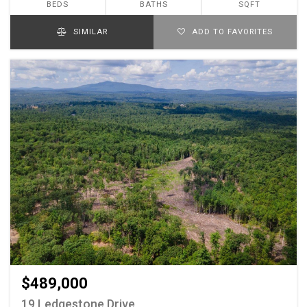
BEDS
BATHS
SQFT
SIMILAR
ADD TO FAVORITES
$489,000
19 Ledgestone Drive