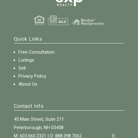
Quick Links
Free Consultation
Listings
Sell
Privacy Policy
About Us
Contact Info
45 Main Street, Suite 211
Peterborough, NH 03458
M: 603.660.2321 | O:
888.398.7062
E: