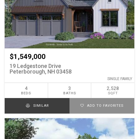
$1,549,000
19 Ledgestone Drive
Peterborough, NH 03458
SINGLE FAMILY
4
3
2,528
BEDS
BATHS
SQFT
SIMILAR
ADD TO FAVORITES