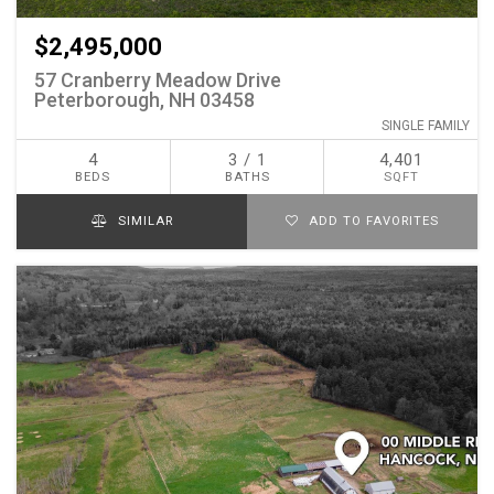
$2,495,000
57 Cranberry Meadow Drive
Peterborough, NH 03458
SINGLE FAMILY
4
3 / 1
4,401
BEDS
BATHS
SQFT
SIMILAR
ADD TO FAVORITES